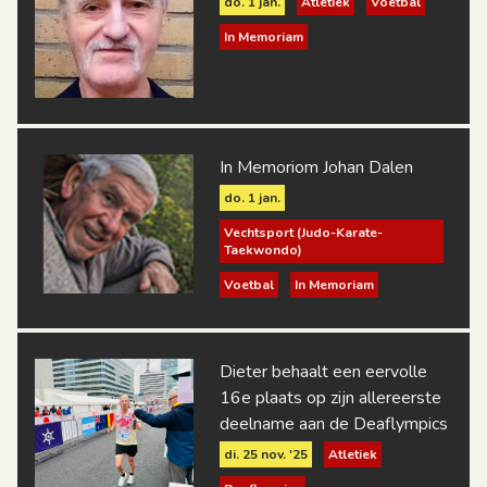
do. 1 jan.
Atletiek
Voetbal
In Memoriam
In Memoriom Johan Dalen
do. 1 jan.
Vechtsport (Judo-Karate-
Taekwondo)
Voetbal
In Memoriam
Dieter behaalt een eervolle
16e plaats op zijn allereerste
deelname aan de Deaflympics
di. 25 nov. '25
Atletiek