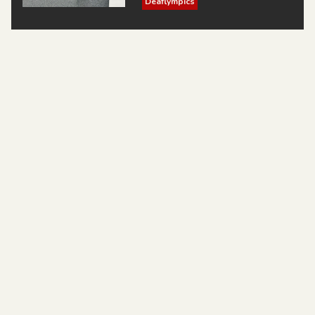
Deaflympics