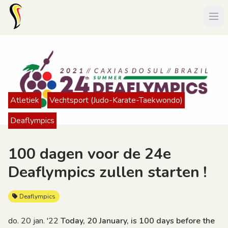
Atletiek
Vechtsport (Judo-Karate-Taekwondo)
Deaflympics
100 dagen voor de 24e
Deaflympics zullen starten !
Deaflympics
do. 20 jan. '22
Today, 20 January, is 100 days before the