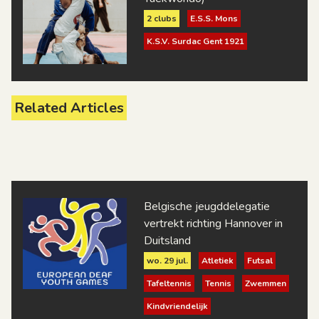
2 clubs
E.S.S. Mons
K.S.V. Surdac Gent 1921
Related Articles
Belgische jeugddelegatie
vertrekt richting Hannover in
Duitsland
wo. 29 jul.
Atletiek
Futsal
Tafeltennis
Tennis
Zwemmen
Kindvriendelijk