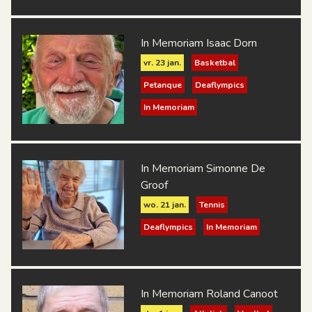
In Memoriam Isaac Dorn
vr. 23 jan.
Basketbal
Petanque
Deaflympics
In Memoriam
In Memoriam Simonne De
Groof
wo. 21 jan.
Tennis
Deaflympics
In Memoriam
In Memoriam Roland Canoot