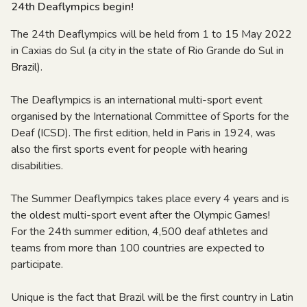
24th Deaflympics begin!
The 24th Deaflympics will be held from 1 to 15 May 2022
in Caxias do Sul (a city in the state of Rio Grande do Sul in
Brazil).
The Deaflympics is an international multi-sport event
organised by the International Committee of Sports for the
Deaf (ICSD). The first edition, held in Paris in 1924, was
also the first sports event for people with hearing
disabilities.
The Summer Deaflympics takes place every 4 years and is
the oldest multi-sport event after the Olympic Games!
For the 24th summer edition, 4,500 deaf athletes and
teams from more than 100 countries are expected to
participate.
Unique is the fact that Brazil will be the first country in Latin