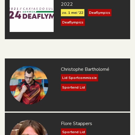
2022
zo. 1 mei '22
Deaflympics
Deaflympics
Christophe Bartholomé
Lid Sportcommissie
Sportend Lid
Flore Stappers
Sportend Lid