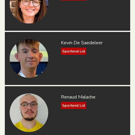
Kevin De Saedeleer
Sportend Lid
Renaud Malache
Sportend Lid