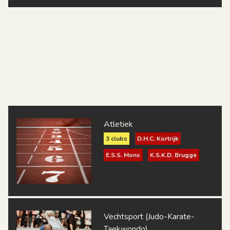
Atletiek
3 clubs
D.H.C. Kortrijk
E.S.S. Mons
K.S.K.D. Brugge
Vechtsport (Judo-Karate-
Taekwondo)