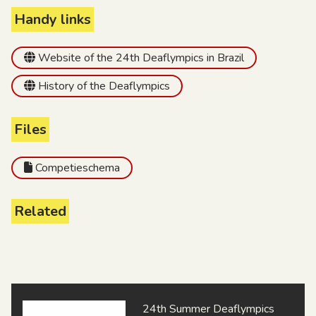
Handy links
Website of the 24th Deaflympics in Brazil
History of the Deaflympics
Files
Competieschema
Related
24th Summer Deaflympics