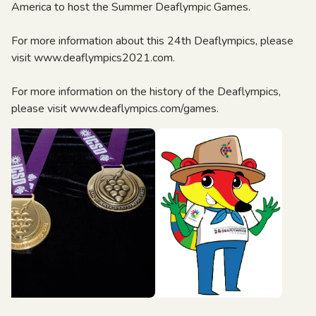
America to host the Summer Deaflympic Games.
For more information about this 24th Deaflympics, please
visit www.deaflympics2021.com.
For more information on the history of the Deaflympics,
please visit www.deaflympics.com/games.