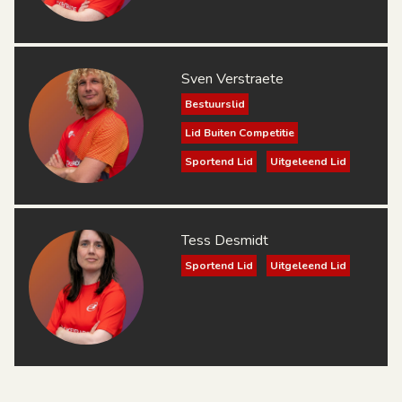
Sven Verstraete
Bestuurslid
Lid Buiten Competitie
Sportend Lid
Uitgeleend Lid
Tess Desmidt
Sportend Lid
Uitgeleend Lid