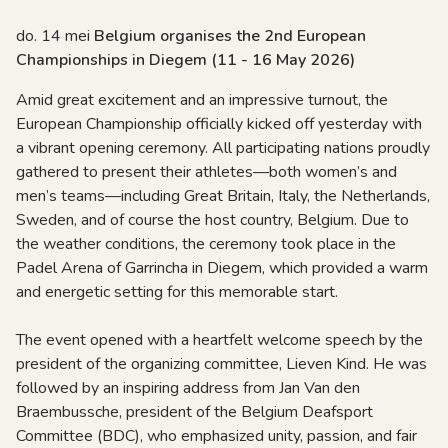
do. 14 mei
Belgium organises the 2nd European
Championships in Diegem (11 - 16 May 2026)
Amid great excitement and an impressive turnout, the
European Championship officially kicked off yesterday with
a vibrant opening ceremony. All participating nations proudly
gathered to present their athletes—both women’s and
men’s teams—including Great Britain, Italy, the Netherlands,
Sweden, and of course the host country, Belgium. Due to
the weather conditions, the ceremony took place in the
Padel Arena of Garrincha in Diegem, which provided a warm
and energetic setting for this memorable start.
The event opened with a heartfelt welcome speech by the
president of the organizing committee, Lieven Kind. He was
followed by an inspiring address from Jan Van den
Braembussche, president of the Belgium Deafsport
Committee (BDC), who emphasized unity, passion, and fair