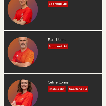
Sportend Lid
Bart Uzeel
Sportend Lid
Celine Cornia
Bestuurslid
Sportend Lid