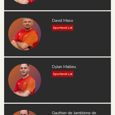
David Maso
Sportend Lid
Dylan Mallieu
Sportend Lid
Gauthier de Jamblinne de