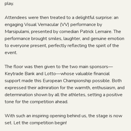
play.
Attendees were then treated to a delightful surprise: an
engaging Visual Vernacular (VV) performance by
Marsipulami, presented by comedian Patrick Lemaire. The
performance brought smiles, laughter, and genuine emotion
to everyone present, perfectly reflecting the spirit of the
event.
The floor was then given to the two main sponsors—
Keytrade Bank and Lotto—whose valuable financial
support made this European Championship possible. Both
expressed their admiration for the warmth, enthusiasm, and
determination shown by all the athletes, setting a positive
tone for the competition ahead.
With such an inspiring opening behind us, the stage is now
set. Let the competition begin!