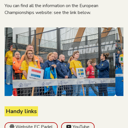
You can find all the information on the European
Championships website: see the link below.
Handy links
Website EC Padel
YouTube