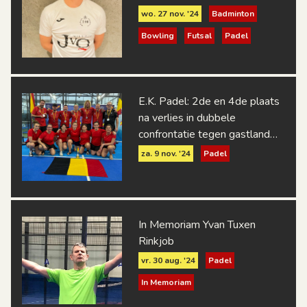
wo. 27 nov. '24
Badminton
Bowling
Futsal
Padel
E.K. Padel: 2de en 4de plaats
na verlies in dubbele
confrontatie tegen gastland
Spanje
za. 9 nov. '24
Padel
In Memoriam Yvan Tuxen
Rinkjob
vr. 30 aug. '24
Padel
In Memoriam