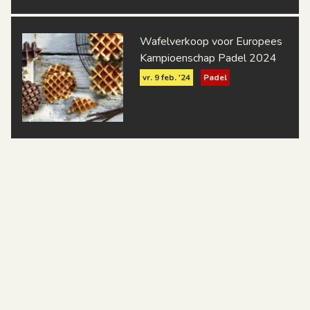
Wafelverkoop voor Europees
Kampioenschap Padel 2024
vr. 9 feb. '24
Padel