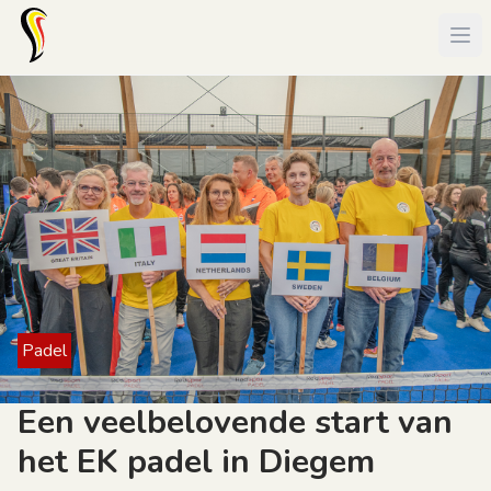
Padel
Een veelbelovende start van
het EK padel in Diegem