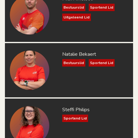
Bestuurslid
Sportend Lid
Uitgeleend Lid
Natalie Bekaert
Bestuurslid
Sportend Lid
Steffi Philips
Sportend Lid