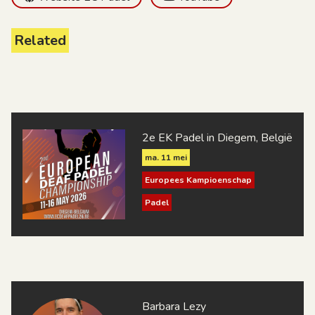
Related
2e EK Padel in Diegem, België
ma. 11 mei
Europees Kampioenschap
Padel
Barbara Lezy