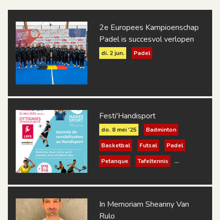
2e Europees Kampioenschap
Padel is succesvol verlopen
di. 2 jun.
Padel
Festi'Handisport
do. 8 mei '25
Badminton
Basketbal
Futsal
Padel
Petanque
Tafeltennis
Volleybal
In Memoriam Sheanny Van
Rulo