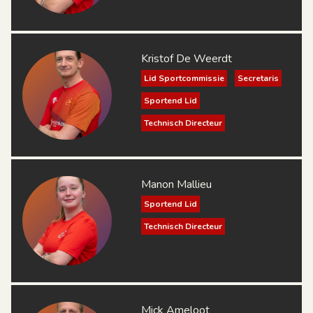
Kristof De Weerdt
Lid Sportcommissie
Secretaris
Sportend Lid
Technisch Directeur
Manon Mallieu
Sportend Lid
Technisch Directeur
Mick Ameloot