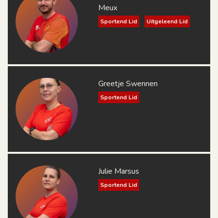
Meux
Sportend Lid
Uitgeleend Lid
Greetje Swennen
Sportend Lid
Julie Marsus
Sportend Lid