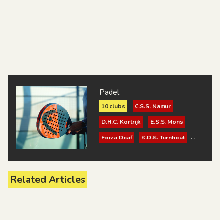
Padel
10 clubs
C.S.S. Namur
D.H.C. Kortrijk
E.S.S. Mons
Forza Deaf
K.D.S. Turnhout
K.S.K.D. Brugge
K.S.V. Surdac Gent 1921
Related Articles
R.L.S. Bruxelles
Sport V.G.T. Mechelen
Suje - SourDoof