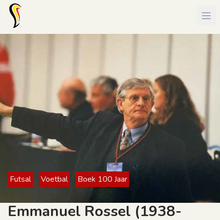
Futsal
Voetbal
Boek 100 Jaar
Emmanuel Rossel (1938-