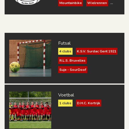
Mountainbike
Wielrennen
Schaken
Petanque
Bowling
Padel
Volleybal
Futsal
Futsal
4 clubs
K.S.V. Surdac Gent 1921
R.L.S. Bruxelles
Suje - SourDoof
Zèbre Charleroi
Voetbal
1 clubs
D.H.C. Kortrijk