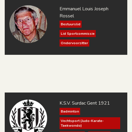
Emmanuel Louis Joseph
Rossel
Bestuurslid
Lid Sportcommissie
Ondervoorzitter
Penningmeester
Sportend Lid
Technisch Directeur
Voorzitter
K.S.V. Surdac Gent 1921
Badminton
Vechtsport (Judo-Karate-
Taekwondo)