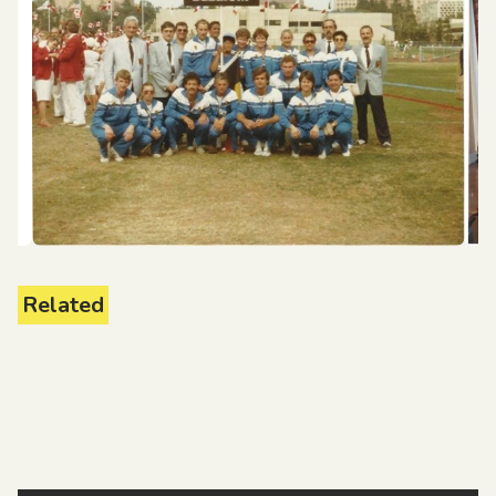
Related