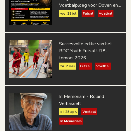
Voetbalploeg voor Doven en
Slechthorenden
wo. 29 jul.
Futsal
Voetbal
Succesvolle editie van het
BDC Youth Futsal U18-
tornooi 2026
za. 2 mei
Futsal
Voetbal
In Memoriam - Roland
Verhasselt
di. 28 apr.
Voetbal
In Memoriam