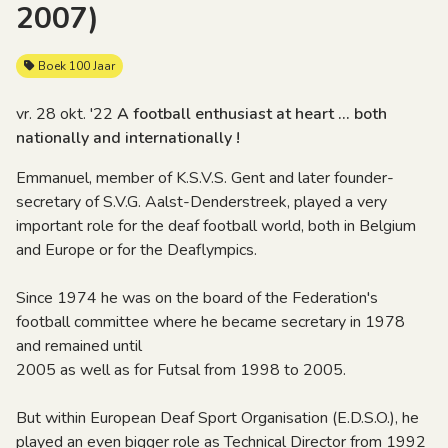
2007)
Boek 100 Jaar
vr. 28 okt. '22
A football enthusiast at heart ... both
nationally and internationally !
Emmanuel, member of K.S.V.S. Gent and later founder-
secretary of S.V.G. Aalst-Denderstreek, played a very
important role for the deaf football world, both in Belgium
and Europe or for the Deaflympics.
Since 1974 he was on the board of the Federation's
football committee where he became secretary in 1978
and remained until
2005 as well as for Futsal from 1998 to 2005.
But within European Deaf Sport Organisation (E.D.S.O.), he
played an even bigger role as Technical Director from 1992