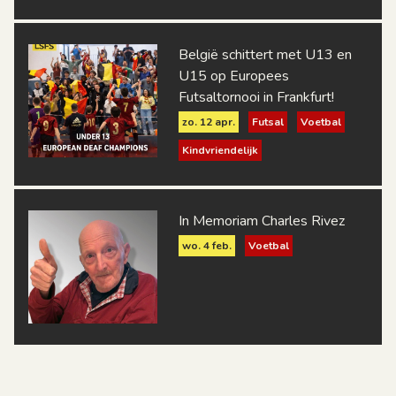
België schittert met U13 en
U15 op Europees
Futsaltornooi in Frankfurt!
zo. 12 apr.
Futsal
Voetbal
Kindvriendelijk
In Memoriam Charles Rivez
wo. 4 feb.
Voetbal