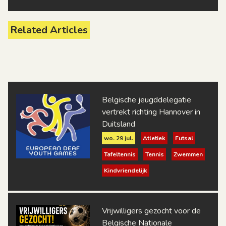
Related Articles
Belgische jeugddelegatie
vertrekt richting Hannover in
Duitsland
wo. 29 jul.
Atletiek
Futsal
Tafeltennis
Tennis
Zwemmen
Kindvriendelijk
Vrijwilligers gezocht voor de
Belgische Nationale