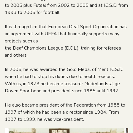
to 2005 plus Futsal from 2002 to 2005 and at I.C.S.D. from
1993 to 2005 for football.
It is through him that European Deaf Sport Organization has
an agreement with UEFA that financially supports many
projects such as
the Deaf Champions League (D.C.L.), training for referees
and others.
In 2005, he was awarded the Gold Medal of Merit I.C.S.D.
when he had to stop his duties due to health reasons.
With us, in 1978 he became treasurer Nederlandstalige
Doven Sportbond and president since 1985 until 1997.
He also became president of the Federation from 1988 to
1997 of which he had been a director since 1984. From
1997 to 1999, he was vice-president.