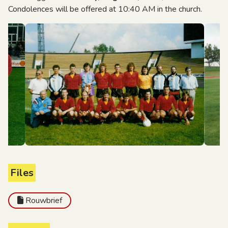
Condolences will be offered at 10:40 AM in the church.
Files
Rouwbrief