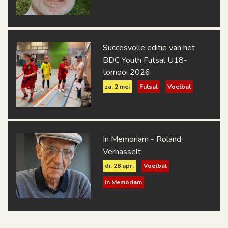
Succesvolle editie van het
BDC Youth Futsal U18-
tornooi 2026
za. 2 mei
Futsal
Voetbal
In Memoriam - Roland
Verhasselt
di. 28 apr.
Voetbal
In Memoriam