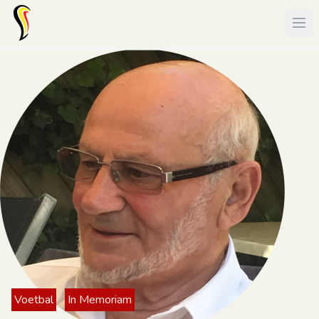
Voetbal
In Memoriam