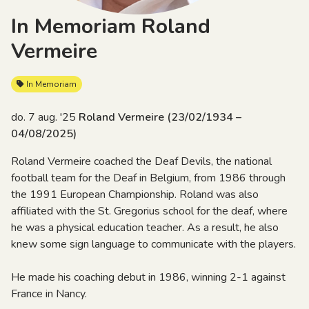
In Memoriam Roland
Vermeire
In Memoriam
do. 7 aug. '25
Roland Vermeire (23/02/1934 –
04/08/2025)
Roland Vermeire coached the Deaf Devils, the national
football team for the Deaf in Belgium, from 1986 through
the 1991 European Championship. Roland was also
affiliated with the St. Gregorius school for the deaf, where
he was a physical education teacher. As a result, he also
knew some sign language to communicate with the players.
He made his coaching debut in 1986, winning 2-1 against
France in Nancy.