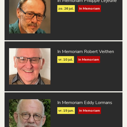
In Memoriam Philippe Lejeune
zo. 26 jul.
In Memoriam
In Memoriam Robert Veithen
vr. 10 jul.
In Memoriam
In Memoriam Eddy Lormans
vr. 19 jun.
In Memoriam