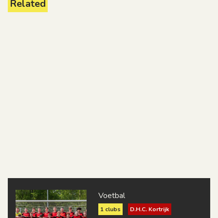
Related
Voetbal
1 clubs
D.H.C. Kortrijk