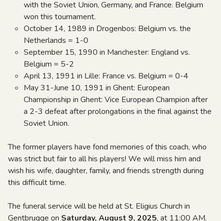
with the Soviet Union, Germany, and France. Belgium
won this tournament.
October 14, 1989 in Drogenbos: Belgium vs. the
Netherlands = 1-0
September 15, 1990 in Manchester: England vs.
Belgium = 5-2
April 13, 1991 in Lille: France vs. Belgium = 0-4
May 31-June 10, 1991 in Ghent: European
Championship in Ghent: Vice European Champion after
a 2-3 defeat after prolongations in the final against the
Soviet Union.
The former players have fond memories of this coach, who
was strict but fair to all his players! We will miss him and
wish his wife, daughter, family, and friends strength during
this difficult time.
The funeral service will be held at St. Eligius Church in
Gentbrugge on
Saturday, August 9, 2025
, at 11:00 AM.