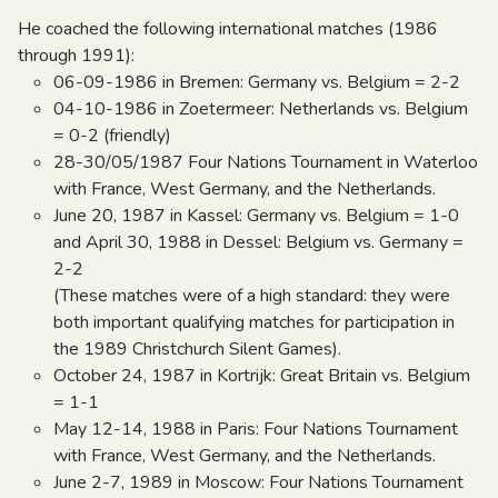
He coached the following international matches (1986
through 1991):
06-09-1986 in Bremen: Germany vs. Belgium = 2-2
04-10-1986 in Zoetermeer: Netherlands vs. Belgium
= 0-2 (friendly)
28-30/05/1987 Four Nations Tournament in Waterloo
with France, West Germany, and the Netherlands.
June 20, 1987 in Kassel: Germany vs. Belgium = 1-0
and April 30, 1988 in Dessel: Belgium vs. Germany =
2-2
(These matches were of a high standard: they were
both important qualifying matches for participation in
the 1989 Christchurch Silent Games).
October 24, 1987 in Kortrijk: Great Britain vs. Belgium
= 1-1
May 12-14, 1988 in Paris: Four Nations Tournament
with France, West Germany, and the Netherlands.
June 2-7, 1989 in Moscow: Four Nations Tournament