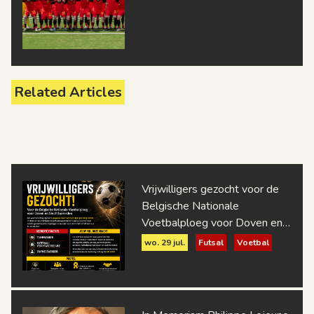
Related Articles
Vrijwilligers gezocht voor de
Belgische Nationale
Voetbalploeg voor Doven en
Slechthorenden
wo. 29 jul.
Futsal
Voetbal