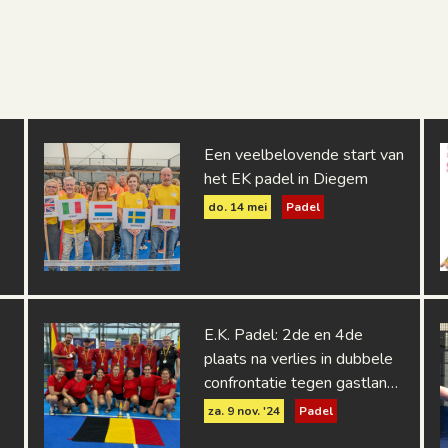
Een veelbelovende start van
het EK padel in Diegem
do. 14 mei
Padel
E.K. Padel: 2de en 4de
plaats na verlies in dubbele
confrontatie tegen gastland
Spanje
za. 9 nov. '24
Padel