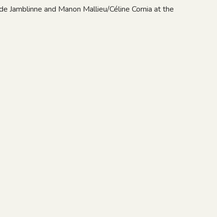
de Jamblinne and Manon Mallieu/Céline Cornia at the