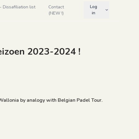
Log
Dissafiliation list
Contact
in
(NEW !)
eizoen 2023-2024 !
 Wallonia by analogy with Belgian Padel Tour.