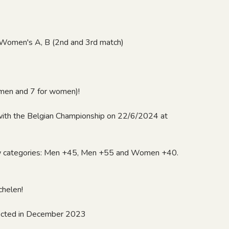
d Women's A, B (2nd and 3rd match)
r men and 7 for women)!
with the Belgian Championship on 22/6/2024 at
w categories: Men +45, Men +55 and Women +40.
chelen!
xpected in December 2023