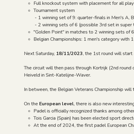
Full knockout system with placement for all play
Tournament system
- 1 winning set of 9: quarter-finals in Men's A, B
- 2 winning sets of 6 (possible 3rd set in super ti
"Golden Point" in matches to 2 winning sets of 
Belgian Championships: 1 men's category with 
Next Saturday,
18/11/2023
, the 1st round will sta
The circuit will then pass through Kortrijk (2nd round
Heiveld in Sint-Katelijne-Waver.
In between, the Belgian Veterans Championship will t
On the
European level
, there is also new interesting
Padel is officially recognized thanks among oth
Tois Garcia (Spain) has been elected sport directo
At the end of 2024, the first padel European C