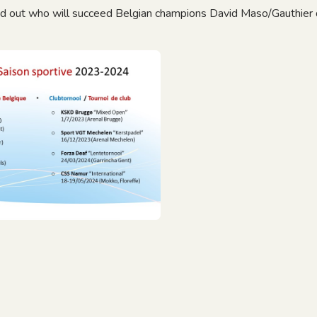
nd out who will succeed Belgian champions David Maso/Gauthier 