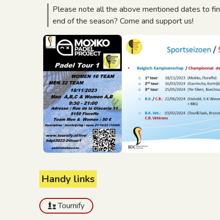
Please note all the above mentioned dates to fi
end of the season? Come and support us!
Handy links
Tournify