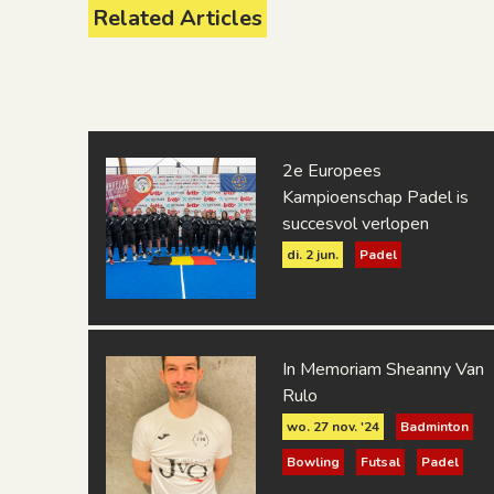
Related Articles
R.L.S. Bruxelles
Sport V.G.T. Mechelen
Suje - SourDoof
2e Europees
Kampioenschap Padel is
succesvol verlopen
di. 2 jun.
Padel
In Memoriam Sheanny Van
Rulo
wo. 27 nov. '24
Badminton
Bowling
Futsal
Padel