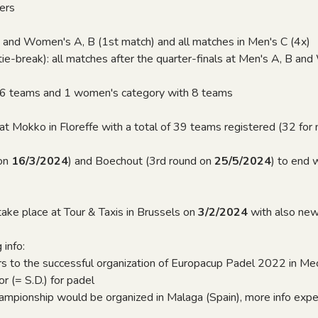
ers
 and Women's A, B (1st match) and all matches in Men's C (4x)
e-break): all matches after the quarter-finals at Men's A, B an
6
16 teams and 1 women's category with 8 teams
rt at Mokko in Floreffe with a total of 39 teams registered (32 fo
 on
16/3/2024
) and Boechout (3rd round on
25/5/2024
) to end 
ake place at Tour & Taxis in Brussels on
3/2/2024
with also ne
 info:
ers to the successful organization of Europacup Padel 2022 in Me
r (= S.D.) for padel
hampionship would be organized in Malaga (Spain), more info e