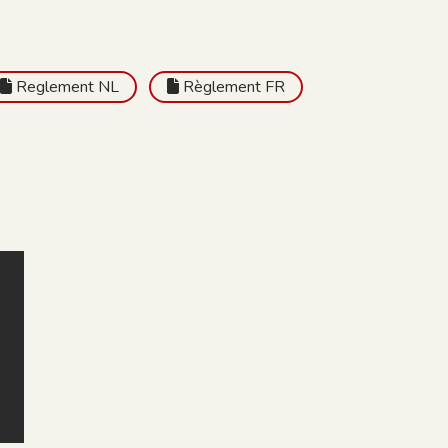
Reglement NL
Règlement FR