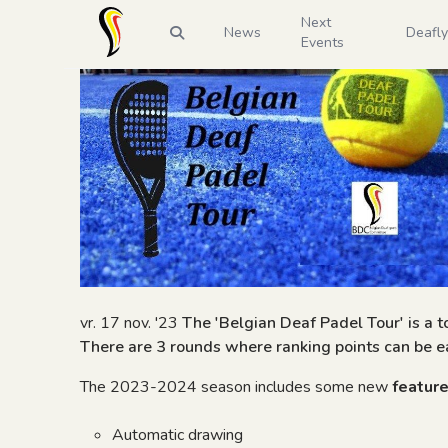
Next
News
Deafl
Events
vr. 17 nov. '23
The 'Belgian Deaf Padel Tour' is a 
There are 3 rounds where ranking points can be ea
The 2023-2024 season includes some new
featur
Automatic drawing