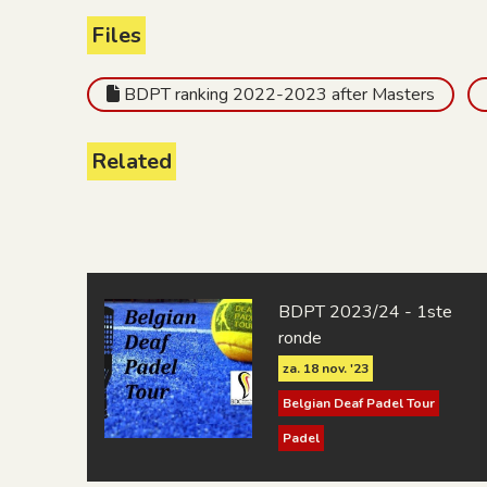
Files
BDPT ranking 2022-2023 after Masters
Related
BDPT 2023/24 - 1ste
ronde
za. 18 nov. '23
Belgian Deaf Padel Tour
Padel