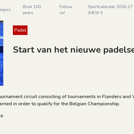
Book 100
Follow
Sportcalendar 2026-27 - 
ympics
years
us!
(NEW !)
Padel
Start van het nieuwe padels
tournament circuit consisting of tournaments in Flanders and
rned in order to qualify for the Belgian Championship.
es
: