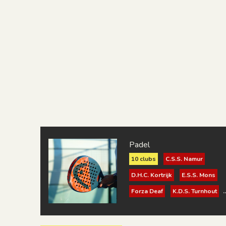
Padel
10 clubs
C.S.S. Namur
D.H.C. Kortrijk
E.S.S. Mons
Forza Deaf
K.D.S. Turnhout
K.S.K.D. Brugge
K.S.V. Surdac Gent 1921