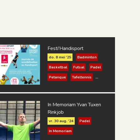
Festi'Handisport
do. 8 mei '25
Badminton
Basketbal
Futsal
Padel
Petanque
Tafeltennis
Volleybal
In Memoriam Yvan Tuxen
Rinkjob
vr. 30 aug. '24
Padel
In Memoriam