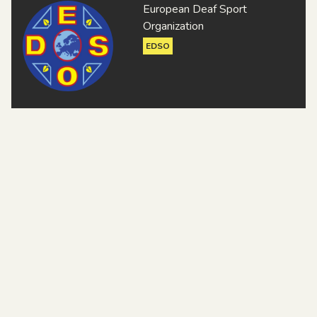
European Deaf Sport
Organization
EDSO