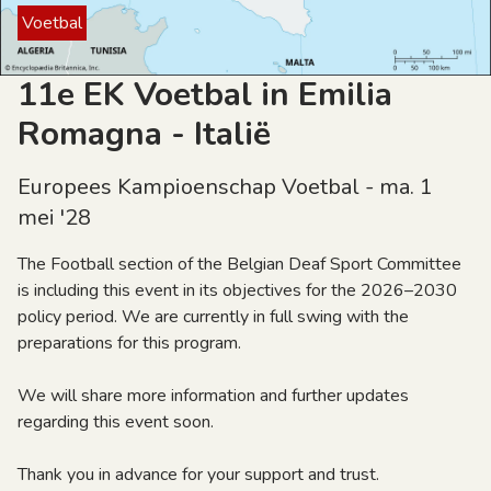
Voetbal
11e EK Voetbal in Emilia
Romagna - Italië
Europees Kampioenschap Voetbal - ma. 1
mei '28
The Football section of the Belgian Deaf Sport Committee
is including this event in its objectives for the 2026–2030
policy period. We are currently in full swing with the
preparations for this program.
We will share more information and further updates
regarding this event soon.
Thank you in advance for your support and trust.