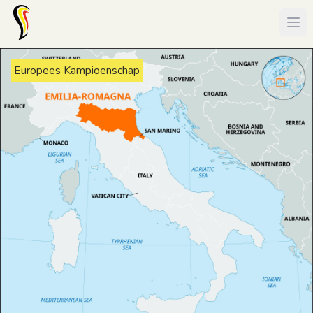
Europees Kampioenschap