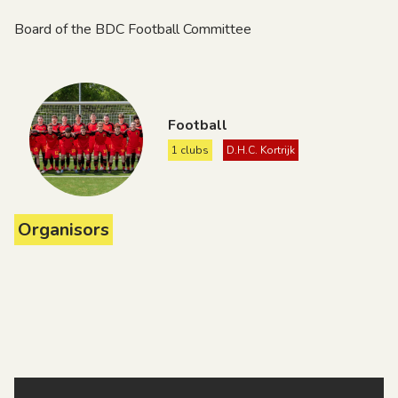
Board of the BDC Football Committee
Football
1 clubs
D.H.C. Kortrijk
Organisors