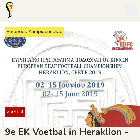
Europees Kampioenschap
Voetbal
9e EK Voetbal in Heraklion -