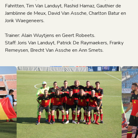
Fahritten, Tim Van Landuyt, Rashid Hamaz, Gauthier de
Jamblinne de Meux, David Van Assche, Charlton Batur en
Jorik Waegeneers.
Trainer: Alain Wuytjens en Geert Robeets.
Staff: Joris Van Landuyt, Patrick De Raymaekers, Franky
Remeysen, Brecht Van Assche en Ann Smets.