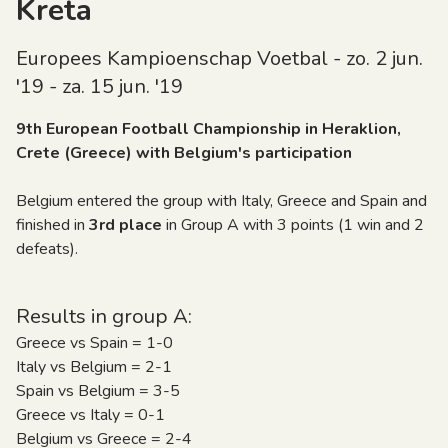
Kreta
Europees Kampioenschap Voetbal - zo. 2 jun.
'19 - za. 15 jun. '19
9th European Football Championship in Heraklion,
Crete (Greece) with Belgium's participation
Belgium entered the group with Italy, Greece and Spain and
finished in
3rd place
in Group A with 3 points (1 win and 2
defeats).
Results in group A:
Greece vs Spain = 1-0
Italy vs Belgium = 2-1
Spain vs Belgium = 3-5
Greece vs Italy = 0-1
Belgium vs Greece = 2-4