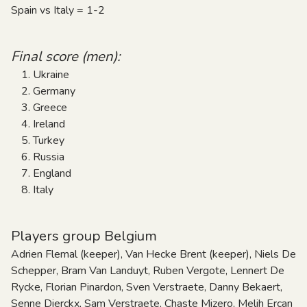
Spain vs Italy = 1-2
Final score (men):
Ukraine
Germany
Greece
Ireland
Turkey
Russia
England
Italy
Players group Belgium
Adrien Flemal (keeper), Van Hecke Brent (keeper), Niels De
Schepper, Bram Van Landuyt, Ruben Vergote, Lennert De
Rycke, Florian Pinardon, Sven Verstraete, Danny Bekaert,
Senne Dierckx, Sam Verstraete, Chaste Mizero, Melih Ercan