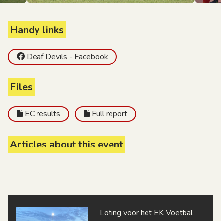
Handy links
Deaf Devils - Facebook
Files
EC results
Full report
Articles about this event
Loting voor het EK Voetbal