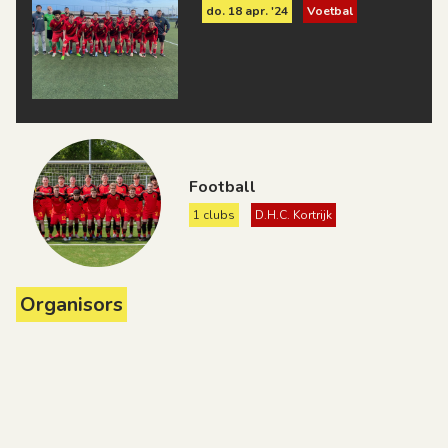
do. 18 apr. '24
Voetbal
Football
1 clubs
D.H.C. Kortrijk
Organisors