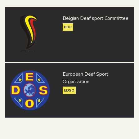
Belgian Deaf sport Committee
BDC
European Deaf Sport
Organization
EDSO