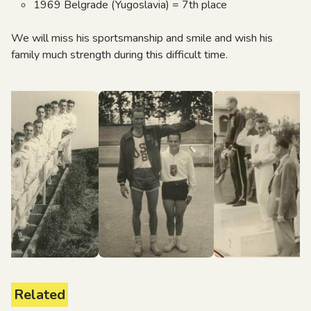
1969 Belgrade (Yugoslavia) = 7th place
We will miss his sportsmanship and smile and wish his
family much strength during this difficult time.
Related