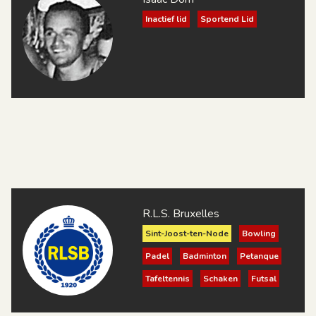
Inactief lid
Sportend Lid
R.L.S. Bruxelles
Sint-Joost-ten-Node
Bowling
Padel
Badminton
Petanque
Tafeltennis
Schaken
Futsal