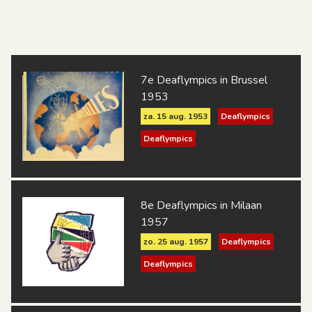
7e Deaflympics in Brussel
1953
za. 15 aug. 1953
Deaflympics
Deaflympics
8e Deaflympics in Milaan
1957
zo. 25 aug. 1957
Deaflympics
Deaflympics