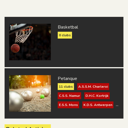
Basketbal
0 clubs
Petanque
11 clubs
A.S.S.M. Charleroi
C.S.S. Namur
D.H.C. Kortrijk
E.S.S. Mons
K.D.S. Antwerpen
K.D.S. Turnhout
K.S.K.D. Brugge
K.S.V. Surdac Gent 1921