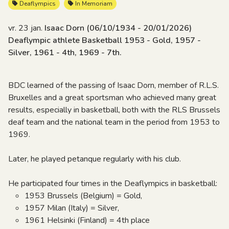
Deaflympics
In Memoriam
vr. 23 jan.
Isaac Dorn (06/10/1934 - 20/01/2026)
Deaflympic athlete Basketball 1953 - Gold, 1957 -
Silver, 1961 - 4th, 1969 - 7th.
BDC learned of the passing of Isaac Dorn, member of R.L.S.
Bruxelles and a great sportsman who achieved many great
results, especially in basketball, both with the RLS Brussels
deaf team and the national team in the period from 1953 to
1969.
Later, he played petanque regularly with his club.
He participated four times in the Deaflympics in basketball:
1953 Brussels (Belgium) = Gold,
1957 Milan (Italy) = Silver,
1961 Helsinki (Finland) = 4th place