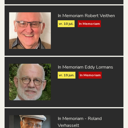
In Memoriam Robert Veithen
vr. 10 jul.
In Memoriam
In Memoriam Eddy Lormans
vr. 19 jun.
In Memoriam
In Memoriam - Roland
Verhasselt