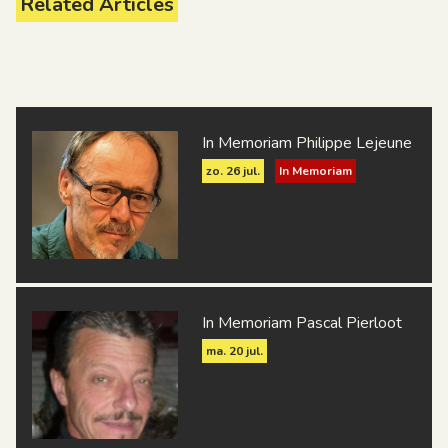
Related Articles
R.L.S. Bruxelles
R.U.S.S. Liégeoise
Woluwe S.S.B.
In Memoriam Philippe Lejeune
zo. 26 jul.
In Memoriam
In Memoriam Pascal Pierloot
ma. 20 jul.