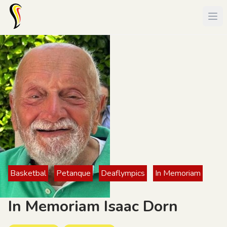
Basketbal
Petanque
Deaflympics
In Memoriam
In Memoriam Isaac Dorn