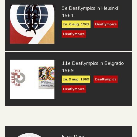
9e Deaflympics in Helsinki
1961
zo. 6 aug. 1961
Deaflympics
Deaflympics
11e Deaflympics in Belgrado
1969
za. 9 aug. 1969
Deaflympics
Deaflympics
Isaac Dorn