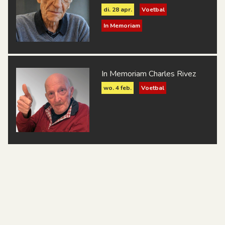
di. 28 apr.
Voetbal
In Memoriam
In Memoriam Charles Rivez
wo. 4 feb.
Voetbal