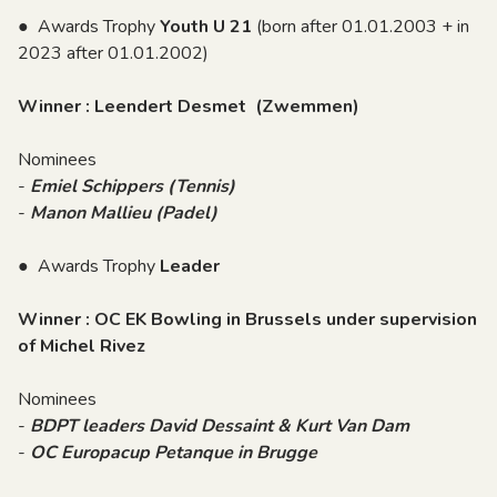
● Awards Trophy
Youth U 21
(born after 01.01.2003 + in
2023 after 01.01.2002)
Winner : Leendert Desmet (Zwemmen)
Nominees
-
Emiel Schippers (Tennis)
-
Manon Mallieu (Padel)
● Awards Trophy
Leader
Winner : OC EK Bowling in Brussels under supervision
of Michel Rivez
Nominees
-
BDPT leaders David Dessaint & Kurt Van Dam
-
OC Europacup Petanque in Brugge