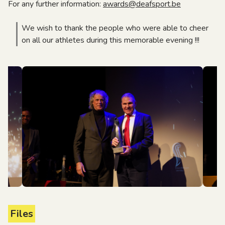
For any further information:
awards@deafsport.be
We wish to thank the people who were able to cheer
on all our athletes during this memorable evening !!!
Files