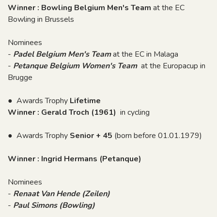
Winner : Bowling Belgium Men's Team
at the EC
Bowling in Brussels
Nominees
-
Padel Belgium Men's Team
at the EC in Malaga
-
Petanque Belgium Women's Team
at the Europacup in
Brugge
● Awards Trophy
Lifetime
Winner : Gerald Troch (1961)
in cycling
● Awards Trophy
Senior + 45
(born before 01.01.1979)
Winner : Ingrid Hermans (Petanque)
Nominees
-
Renaat Van Hende (Zeilen)
-
Paul Simons (Bowling)