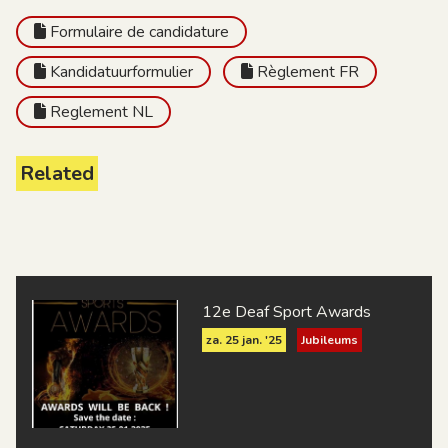
Formulaire de candidature
Kandidatuurformulier
Règlement FR
Reglement NL
Related
12e Deaf Sport Awards
za. 25 jan. '25
Jubileums