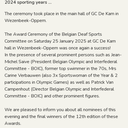
2024 sporting years ...
The ceremony took place in the main hall of GC De Kam in
Wezenbeek-Oppem.
The Award Ceremony of the Belgian Deaf Sports
Committee on Saturday 25 January 2025 at GC De Kam
hall in Wezenbeek-Oppem was once again a success!
In the presence of several prominent persons such as Jean-
Michel Saive (President Belgian Olympic and Interfederal
Committee - BOIC), former top swimmer in the 70s, Mrs
Carine Verbauwen (also 3x Sportswoman of the Year & 2
participations in Olympic Games) as well as Patrick Van
Campenhout (Director Belgian Olympic and Interfederal
Committee - BOIC) and other prominent figures.
We are pleased to inform you about all nominees of this
evening and the final winners of the 12th edition of these
Awards.