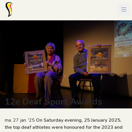
12e Deaf Sport Awards
ma. 27 jan. '25
On Saturday evening, 25 January 2025,
the top deaf athletes were honoured for the 2023 and