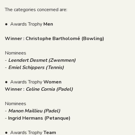
The categories concerned are:
● Awards Trophy
Men
Winner : Christophe Bartholomé (Bowling)
Nominees
-
Leendert Desmet (Zwemmen)
-
Emiel Schippers (Tennis)
● Awards Trophy
Women
Winner :
Celine Cornia (Padel)
Nominees
-
Manon Maillieu (Padel)
-
Ingrid Hermans (Petanque)
● Awards Trophy
Team