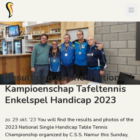
Resultaten van het Nationaal
Kampioenschap Tafeltennis
Enkelspel Handicap 2023
zo. 29 okt. '23
You will find the results and photos of the
2023 National Single Handicap Table Tennis
Championship organized by C.S.S. Namur this Sunday,