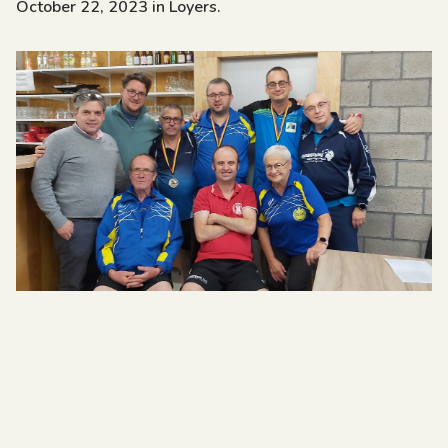
October 22, 2023 in Loyers.